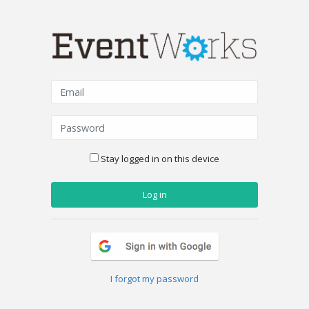
Stay logged in on this device
I forgot my password